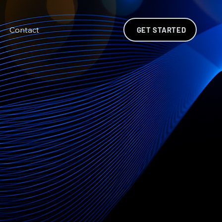
Contact
GET STARTED