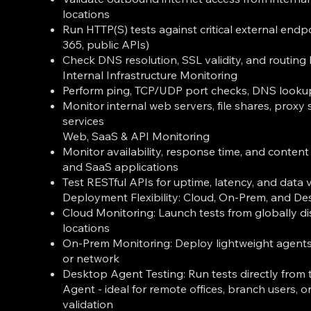
locations
Run HTTP(S) tests against critical external endpo
365, public APIs)
Check DNS resolution, SSL validity, and routing
Internal Infrastructure Monitoring
Perform ping, TCP/UDP port checks, DNS lookup
Monitor internal web servers, file shares, proxy 
services
Web, SaaS & API Monitoring
Monitor availability, response time, and conten
and SaaS applications
Test RESTful APIs for uptime, latency, and data 
Deployment Flexibility: Cloud, On-Prem, and D
Cloud Monitoring: Launch tests from globally di
locations
On-Prem Monitoring: Deploy lightweight agents
or network
Desktop Agent Testing: Run tests directly fro
Agent - ideal for remote offices, branch users, o
validation