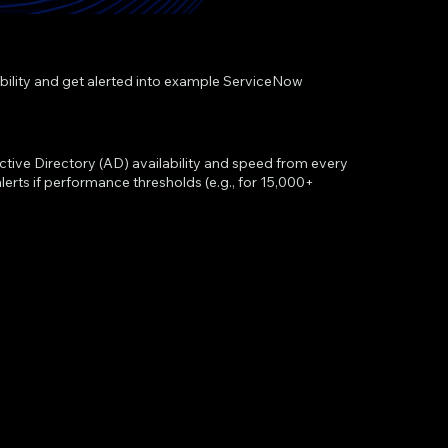
ability and get alerted into example ServiceNow
ctive Directory (AD) availability and speed from every
erts if performance thresholds (e.g., for 15,000+