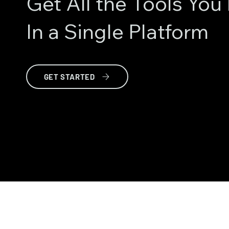
Get All the Tools Yo
In a Single Platform
GET STARTED