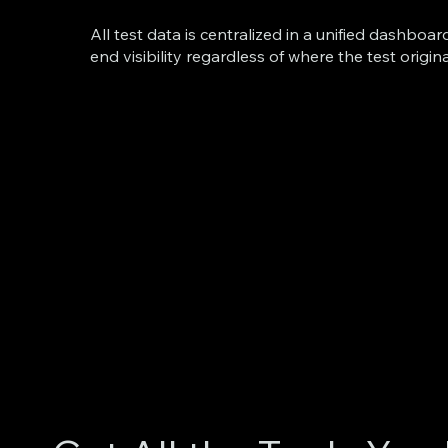
All test data is centralized in a unified dashboar
end visibility regardless of where the test origin