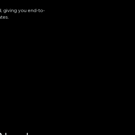
d, giving you end-to-
ates.