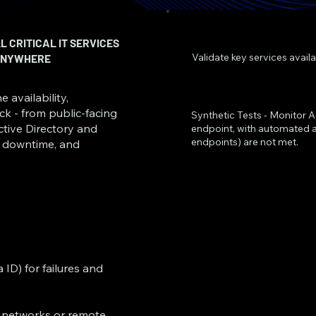
 CRITICAL IT SERVICES
Validate key services avail
 ANYWHERE
 availability,
k - from public-facing
Synthetic Tests - Monitor A
Active Directory and
endpoint, with automated al
endpoints) are not met.
ce downtime, and
ID) for failures and
l networks or remote