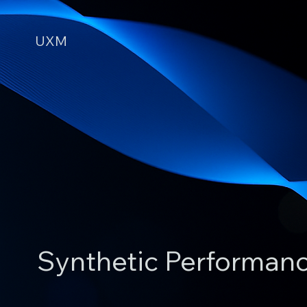
UXM
Synthetic Performan