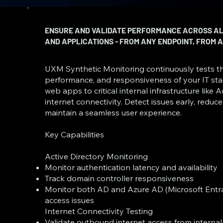
ENSURE AND VALIDATE PERFORMANCE ACROSS ALL
AND APPLICATIONS - FROM ANY ENDPOINT, FROM
UXM Synthetic Monitoring continuously tests the
performance, and responsiveness of your IT stac
web apps to critical internal infrastructure like 
internet connectivity. Detect issues early, redu
maintain a seamless user experience.
Key Capabilities
Active Directory Monitoring
Monitor authentication latency and availability
Track domain controller responsiveness
Monitor both AD and Azure AD (Microsoft Entra 
access issues
Internet Connectivity Testing
Validate outbound internet access from interna