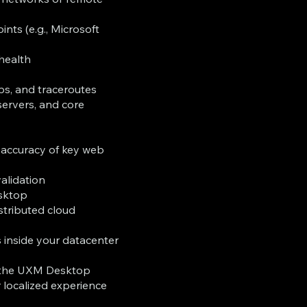
ints (e.g., Microsoft
 health
s, and traceroutes
servers, and core
t accuracy of key web
validation
esktop
stributed cloud
 inside your datacenter
m the UXM Desktop
r localized experience