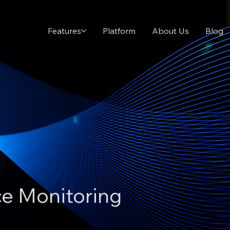
Features
Platform
About Us
Blog
ce Monitoring