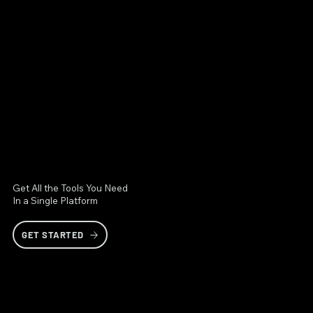
Get All the Tools You Need
In a Single Platform
GET STARTED