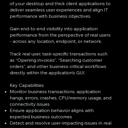
of your desktop and thick client applications to
deliver seamless user experiences and align IT
performance with business objectives.
Gain end-to-end visibility into application
performance from the perspective of real users
- across any location, endpoint, or network.
Track real user, task-specific transactions such
as “Opening invoices”, “Searching customer
orders”, and other business-critical workflows
directly within the application’s GUI.
Key Capabilities
Monitor business transactions, application
hangs, errors, crashes, CPU/memory usage, and
connectivity issues
Ensure application behavior aligns with
expected business outcomes
Detect and resolve user-impacting issues in real