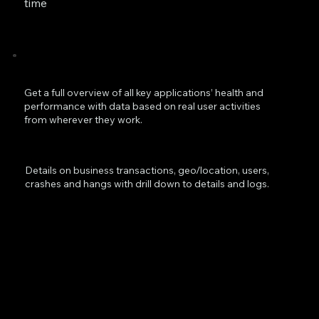
time
Get a full overview of all key applications’ health and
performance with data based on real user activities
from wherever they work.
Details on business transactions, geo/location, users,
crashes and hangs with drill down to details and logs.