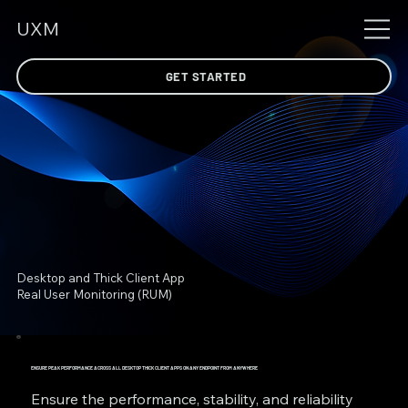
UXM
GET STARTED
Desktop and Thick Client App
Real User Monitoring (RUM)
ENSURE PEAK PERFORMANCE ACROSS ALL DESKTOP THICK CLIENT APPS ON ANY ENDPOINT FROM ANYWHERE
Ensure the performance, stability, and reliability