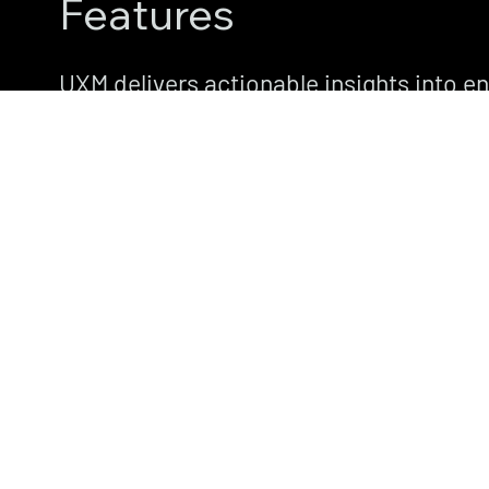
Features
UXM delivers actionable insights into e
application, and network performance.
features designed to boost productivity
satisfaction.