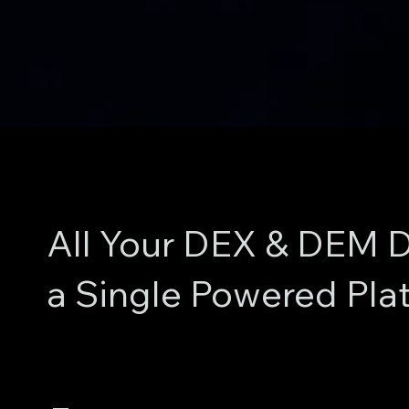
All Your DEX & DEM D
a Single Powered Pla