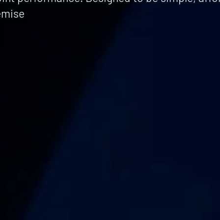
emise