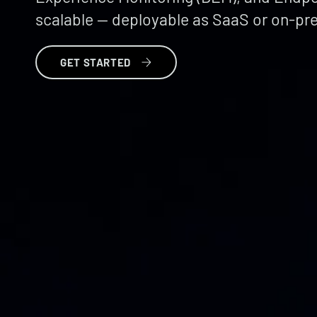
scalable — deployable as SaaS or on-pr
GET STARTED