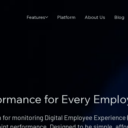
Features
Platform
About Us
Blog
formance for Every Empl
 for monitoring Digital Employee Experience (
int performance. Designed to be simple, affo