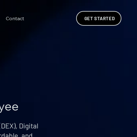
Contact
GET STARTED
oyee
DEX), Digital
rdable, and