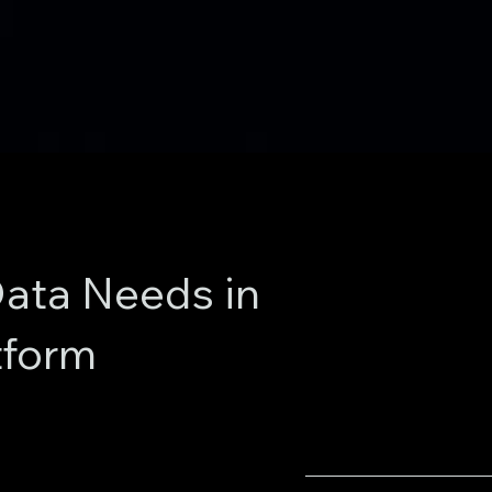
ata Needs in
tform