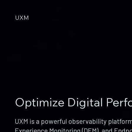
UXM
Optimize Digital Per
UXM is a powerful observability platform
Experience Monitoring (DEM), and Endpo