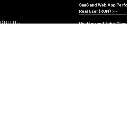
SaaS and Web App Perf
Real User (RUM) >>
ndpoint,
Desktop and Thick Clie
 Explore UXM
Real User (RUM) >>
 and user
VDI & DaaS Monitoring 
Real User (RUM) >>
Unified Communication
Real User (RUM) >>
Terminal Emulator (Gre
Real User (RUM) >>
Endpoint Health & Perf
Endpoint Connectivity 
Synthetic Performance 