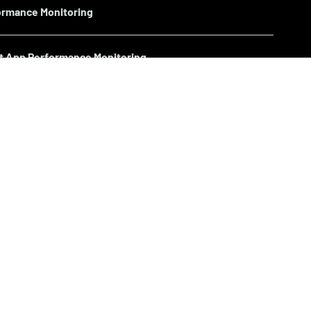
ormance Monitoring
nt App Performance Monitoring
Performance Monitoring
s Performance Monitoring
en Screen) Performance Monitoring
ormance Monitoring >>
Performance Monitoring >>
Monitoring >>